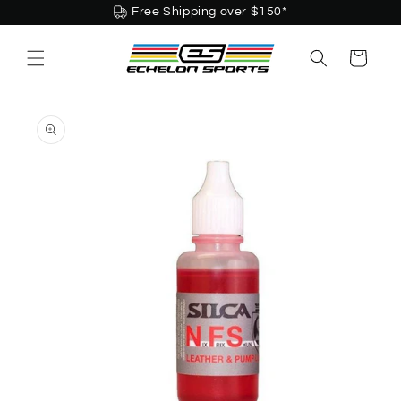
Skip to
Free Shipping over $150*
content
Cart
Skip to
product
information