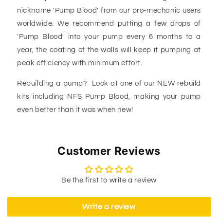
nickname 'Pump Blood' from our pro-mechanic users
worldwide. We recommend putting a few drops of
'Pump Blood' into your pump every 6 months to a
year, the coating of the walls will keep it pumping at
peak efficiency with minimum effort.
Rebuilding a pump? Look at one of our NEW rebuild
kits including NFS Pump Blood, making your pump
even better than it was when new!
Customer Reviews
Be the first to write a review
Write a review